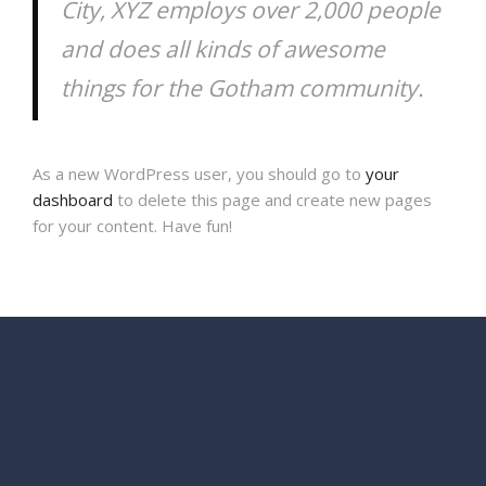
City, XYZ employs over 2,000 people
and does all kinds of awesome
things for the Gotham community.
As a new WordPress user, you should go to
your
dashboard
to delete this page and create new pages
for your content. Have fun!